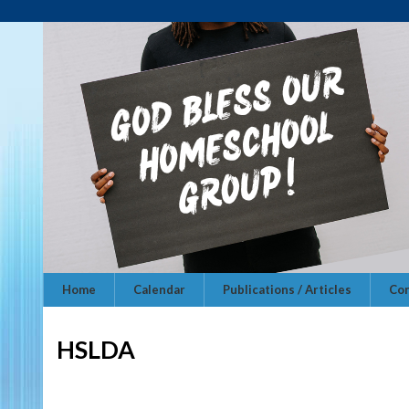
Home
Calendar
Publications / Articles
Con
HSLDA