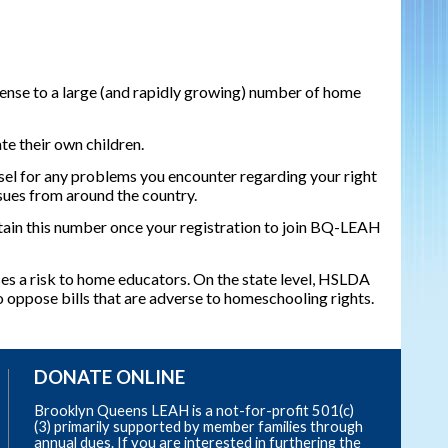
ense to a large (and rapidly growing) number of home
te their own children.
l for any problems you encounter regarding your right
ssues from around the country.
in this number once your registration to join BQ-LEAH
ses a risk to home educators. On the state level, HSLDA
 oppose bills that are adverse to homeschooling rights.
DONATE ONLINE
Brooklyn Queens LEAH is a not-for-profit 501(c)
(3) primarily supported by member families through
annual dues. If you are interested in furthering the