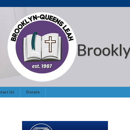
Brookl
tact Us
Donate