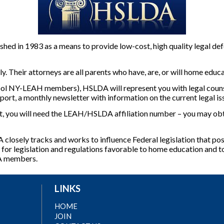
ed in 1983 as a means to provide low-cost, high quality legal def
Their attorneys are all parents who have, are, or will home educa
ol NY-LEAH members), HSLDA will represent you with legal counse
port, a monthly newsletter with information on the current legal i
ou will need the LEAH/HSLDA affiliation number – you may obta
 closely tracks and works to influence Federal legislation that po
or legislation and regulations favorable to home education and to
DA members.
LINKS
HOME
JOIN