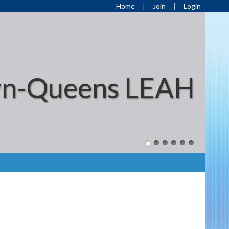
Home
Join
Login
yn-Queens LEAH