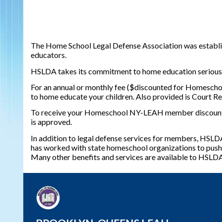
The Home School Legal Defense Association was establish
educators.
HSLDA takes its commitment to home education seriously. 
For an annual or monthly fee ($discounted for Homescho
to home educate your children. Also provided is Court Re
To receive your Homeschool NY-LEAH member discount, y
is approved.
In addition to legal defense services for members, HSLDA
has worked with state homeschool organizations to push f
Many other benefits and services are available to HSL