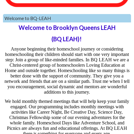
Welcome to BQ-LEAH
Welcome to Brooklyn Queens LEAH
(BQ LEAH)!
Anyone beginning their homeschool journey or considering
homeschooling their children should start with one very important
step: Join a group of like-minded families. In BQ LEAH we are a
Christ-centered group of homeschoolers Loving Education at
Home and outside together. Homeschooling like so many things is
better done with the support of community. They give you a
network and friends that are on a similar path. Trust me when I tell
you encouragement, social dynamic and mentors are wonderful
additions to this journey.
We hold monthly themed meetings that will help keep your family
engaged. Our programming includes monthly meetings with
activities like Career Night, Be Creative Day, Science Day,
Christmas Fellowship some of our evening adventures for the
whole family. Homeschool Days like Adventure School, and
Picnics are always fun and educational offerings. At BQ LEAH
there is something for everyone and every age.