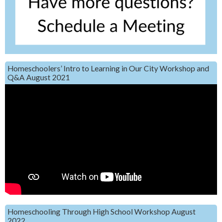
Homeschoolers’ Intro to Learning in Our City Workshop and
Q&A August 2021
Homeschooling Through High School Workshop August
2022