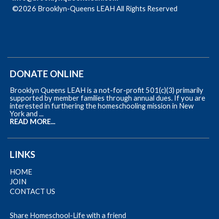
©2026 Brooklyn-Queens LEAH All Rights Reserved
Skip to
Main Content
DONATE ONLINE
Brooklyn Queens LEAH is a not-for-profit 501(c)(3) primarily
supported by member families through annual dues. If you are
interested in furthering the homeschooling mission in New
York and ...
READ MORE...
LINKS
HOME
JOIN
CONTACT US
Share Homeschool-Life with a friend