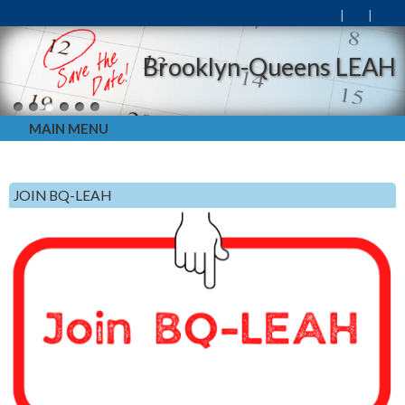
Brooklyn-Queens LEAH
MAIN MENU
JOIN BQ-LEAH