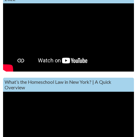
What’s the Homeschool Law in New York? | A Quick
Overview