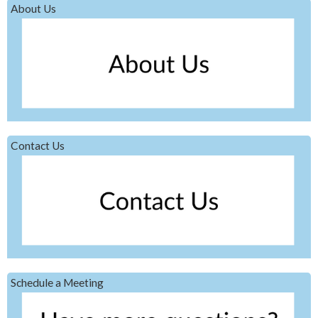
About Us
Contact Us
Schedule a Meeting