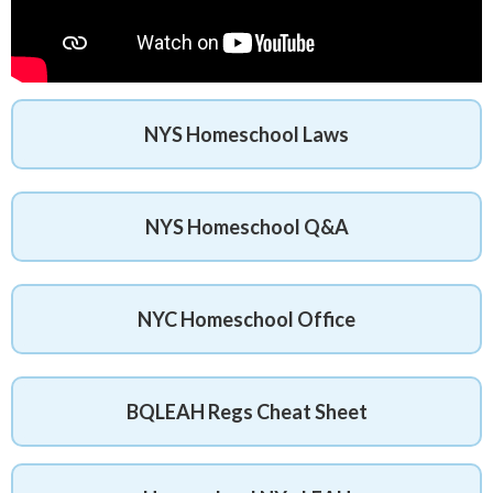
NYS Homeschool Laws
NYS Homeschool Q&A
NYC Homeschool Office
BQLEAH Regs Cheat Sheet