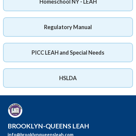
Homeschool NY - LEAH
Regulatory Manual
PICC LEAH and Special Needs
HSLDA
BROOKLYN-QUEENS LEAH
info@brooklynqueensleah.com