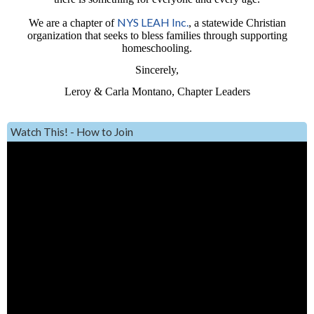
NYS LEAH Inc.
We are a chapter of
, a statewide Christian
organization that seeks to bless families through supporting
homeschooling.
Sincerely,
Leroy & Carla Montano, Chapter Leaders
Watch This! - How to Join